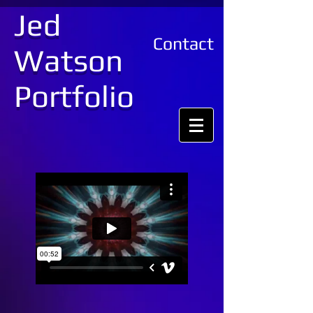
Jed
Contact
Watson
Portfolio