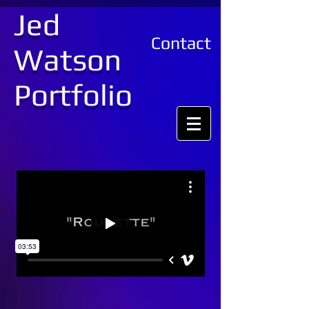
Jed
Contact
Watson
Portfolio